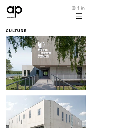
CULTURE